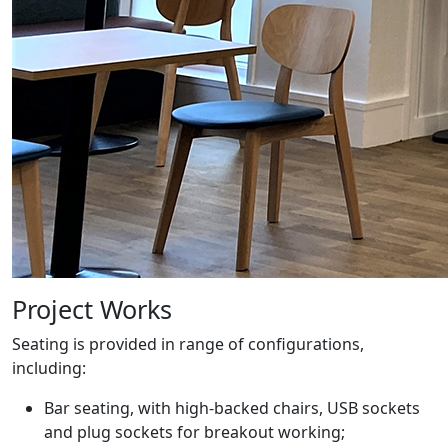
Project Works
Seating is provided in range of configurations,
including:
Bar seating, with high-backed chairs, USB sockets
and plug sockets for breakout working;