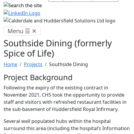
Menu
☰
✕
Southside Dining (formerly
Spice of Life)
Home
Projects
Southside Dining
Project Background
Following the expiry of the existing contract in
November 2021, CHS took the opportunity to provide
staff and visitors with refreshed restaurant facilities in
the sub-basement of Huddersfield Royal Infirmary.
Several well populated hubs within the hospital
surround this area (including the hospital’s Information