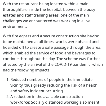
With the restaurant being located within a main
thoroughfare inside the hospital, between the busy
estates and staff training areas, one of the main
challenges we encountered was working in a live
environment.
With fire egress and a secure construction site having
to be maintained at all times, works were phased and
hoarded off to create a safe passage through the area,
which enabled the service of food and beverages to
continue throughout the day. The scheme was further
affected by the arrival of the COVID-19 pandemic, which
had the following impacts:
Reduced numbers of people in the immediate
vicinity, thus greatly reducing the risk of a health
and safety incident occurring.
A reduction in the available construction
workforce: Socially distanced working also meant