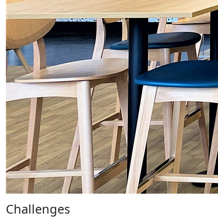
Challenges