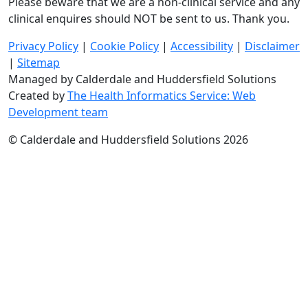
Please beware that we are a non-clinical service and any
clinical enquires should NOT be sent to us. Thank you.
Privacy Policy
|
Cookie Policy
|
Accessibility
|
Disclaimer
|
Sitemap
Managed by Calderdale and Huddersfield Solutions
Created by
The Health Informatics Service: Web
Development team
© Calderdale and Huddersfield Solutions 2026