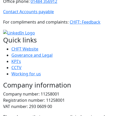
Office phone:
01484 356912
Contact Accounts payable
For compliments and complaints:
CHFT: Feedback
Quick links
CHFT Website
Goverance and Legal
KPI's
CCTV
Working for us
Company information
Company number: 11258001
Registration number: 11258001
VAT number: 293 0609 00