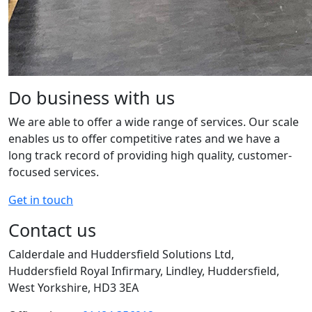
Do business with us
We are able to offer a wide range of services. Our scale
enables us to offer competitive rates and we have a
long track record of providing high quality, customer-
focused services.
Get in touch
Contact us
Calderdale and Huddersfield Solutions Ltd,
Huddersfield Royal Infirmary, Lindley, Huddersfield,
West Yorkshire, HD3 3EA