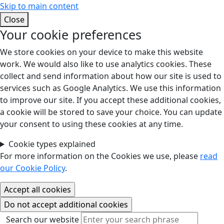
Skip to main content
Close
Your cookie preferences
We store cookies on your device to make this website
work. We would also like to use analytics cookies. These
collect and send information about how our site is used to
services such as Google Analytics. We use this information
to improve our site. If you accept these additional cookies,
a cookie will be stored to save your choice. You can update
your consent to using these cookies at any time.
Cookie types explained
For more information on the Cookies we use, please
read
our Cookie Policy
.
Search our website
Search our website