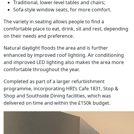
Traditional, lower-level tables and chairs;
Sofa-style window seats, for more comfort.
The variety in seating allows people to find a
comfortable place to eat, drink, sit and rest, depending
on their needs and preference.
Natural daylight floods the area and is further
enhanced by improved roof lighting. Air conditioning
and improved LED lighting also makes the area more
comfortable throughout the year.
Completed as part of a larger refurbishment
programme, incorporating HRI’s Cafe 1831, Stop &
Shop and Southside Dining facilities, which was
delivered on time and within the £150k budget.