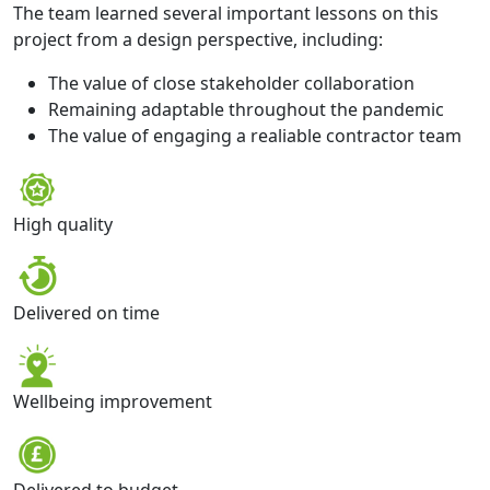
The team learned several important lessons on this
project from a design perspective, including:
The value of close stakeholder collaboration
Remaining adaptable throughout the pandemic
The value of engaging a realiable contractor team
High quality
Delivered on time
Wellbeing improvement