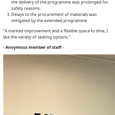
the delivery of the programme was prolonged for
safety reasons.
Delays to the procurement of materials was
mitigated by the extended programme
"A marked improvement and a flexible space to dine, I
like the variety of seating options."
- Anoymous member of staff -