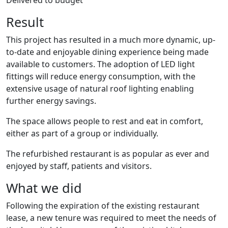
Delivered to budget
Result
This project has resulted in a much more dynamic, up-
to-date and enjoyable dining experience being made
available to customers. The adoption of LED light
fittings will reduce energy consumption, with the
extensive usage of natural roof lighting enabling
further energy savings.
The space allows people to rest and eat in comfort,
either as part of a group or individually.
The refurbished restaurant is as popular as ever and
enjoyed by staff, patients and visitors.
What we did
Following the expiration of the existing restaurant
lease, a new tenure was required to meet the needs of