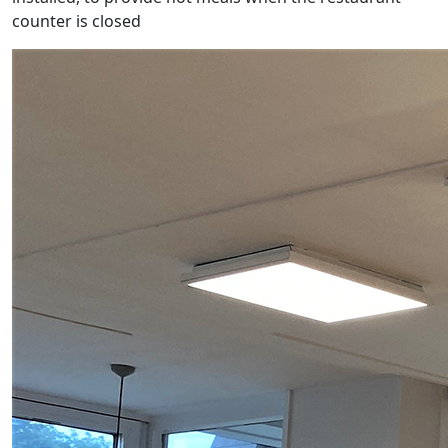
counter is closed