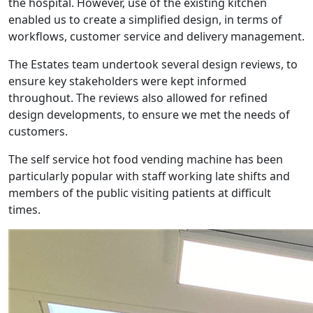
the hospital. However, use of the existing kitchen
enabled us to create a simplified design, in terms of
workflows, customer service and delivery management.
The Estates team undertook several design reviews, to
ensure key stakeholders were kept informed
throughout. The reviews also allowed for refined
design developments, to ensure we met the needs of
customers.
The self service hot food vending machine has been
particularly popular with staff working late shifts and
members of the public visiting patients at difficult
times.