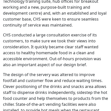
Technology training suite, hub offices for breakout
working and a new, purpose-built training and
development centre) and, with an established and loyal
customer base, CHS were keen to ensure seamless
continuity of service was maintained.
CHS conducted a large consultation exercise of its
customers, to make sure we took their views into
consideration. It quickly became clear staff wanted
access to healthy homemade food in a clean and
accessible environment. Out-of-hours provision was
also an important aspect of our design brief.
The design of the servery was altered to improve
footfall and customer flow and reduce waiting times.
Clever positioning of the drinks and snacks area allows
staff to dispense drinks independently, sidestep the hot
food counter and help themselves to products from the
chiller. State-of-the-art vending facilities were also
installed, to provide hot meals when the restaurant