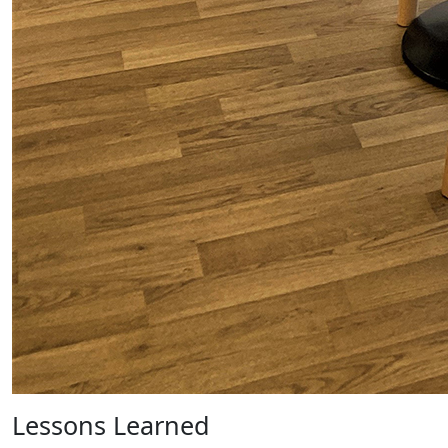
Lessons Learned