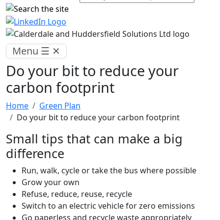
Menu
☰
✕
Do your bit to reduce your
carbon footprint
Home
Green Plan
Do your bit to reduce your carbon footprint
Small tips that can make a big
difference
Run, walk, cycle or take the bus where possible
Grow your own
Refuse, reduce, reuse, recycle
Switch to an electric vehicle for zero emissions
Go paperless and recycle waste appropriately