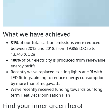
What we have achieved
31%
of our total carbon emissions were reduced
between 2013 and 2018, from 19,855 tCO2e to
13,740 tCO2e
100%
of our electricity is produced from renewable
energy tariffs
Recently we’ve replaced existing lights at HRI with
LED fittings, aiming to reduce energy consumption
by more than 3 megawatts
We’ve recently received funding towards our long
term Heat Decarbonisation Plan
Find your inner green hero!