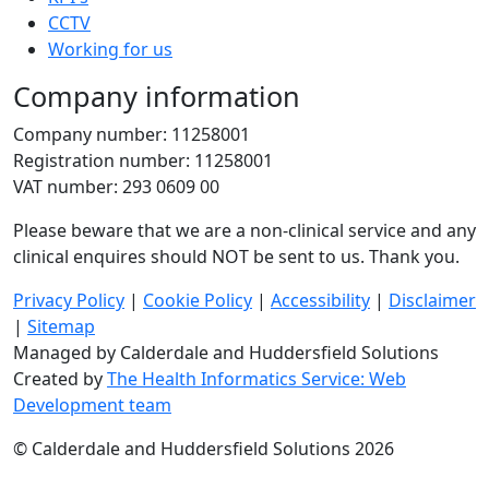
CCTV
Working for us
Company information
Company number: 11258001
Registration number: 11258001
VAT number: 293 0609 00
Please beware that we are a non-clinical service and any
clinical enquires should NOT be sent to us. Thank you.
Privacy Policy
|
Cookie Policy
|
Accessibility
|
Disclaimer
|
Sitemap
Managed by Calderdale and Huddersfield Solutions
Created by
The Health Informatics Service: Web
Development team
© Calderdale and Huddersfield Solutions 2026