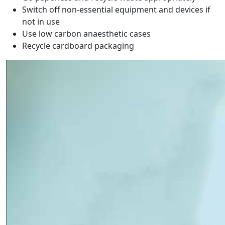
Switch off non-essential equipment and devices if
not in use
Use low carbon anaesthetic cases
Recycle cardboard packaging