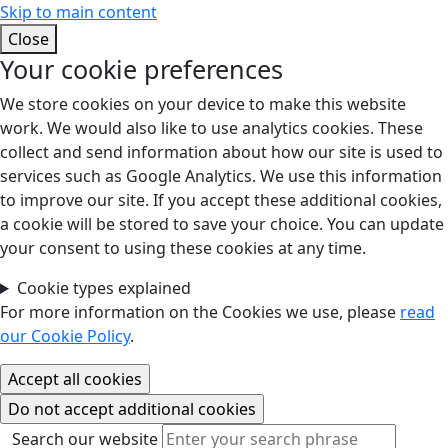
Skip to main content
Close
Your cookie preferences
We store cookies on your device to make this website
work. We would also like to use analytics cookies. These
collect and send information about how our site is used to
services such as Google Analytics. We use this information
to improve our site. If you accept these additional cookies,
a cookie will be stored to save your choice. You can update
your consent to using these cookies at any time.
Cookie types explained
For more information on the Cookies we use, please
read
our Cookie Policy
.
Search our website
Search our website