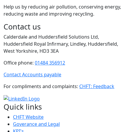
Help us by reducing air pollution, conserving energy,
reducing waste and improving recycling.
Contact us
Calderdale and Huddersfield Solutions Ltd,
Huddersfield Royal Infirmary, Lindley, Huddersfield,
West Yorkshire, HD3 3EA
Office phone:
01484 356912
Contact Accounts payable
For compliments and complaints:
CHFT: Feedback
Quick links
CHFT Website
Goverance and Legal
KPI's