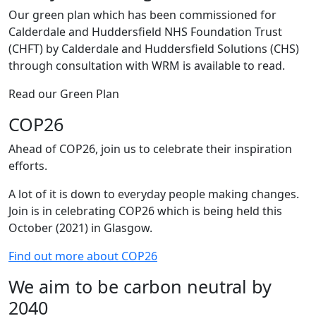
Our green plan which has been commissioned for
Calderdale and Huddersfield NHS Foundation Trust
(CHFT) by Calderdale and Huddersfield Solutions (CHS)
through consultation with WRM is available to read.
Read our Green Plan
COP26
Ahead of COP26, join us to celebrate their inspiration
efforts.
A lot of it is down to everyday people making changes.
Join is in celebrating COP26 which is being held this
October (2021) in Glasgow.
Find out more about COP26
We aim to be carbon neutral by
2040