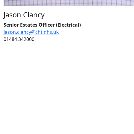
Jason Clancy
Senior Estates Officer (Electrical)
jason.clancy@cht.nhs.uk
01484 342000