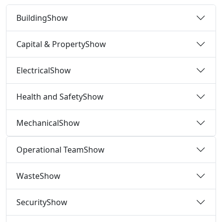
Building
Show
Capital & Property
Show
Electrical
Show
Health and Safety
Show
Mechanical
Show
Operational Team
Show
Waste
Show
Security
Show