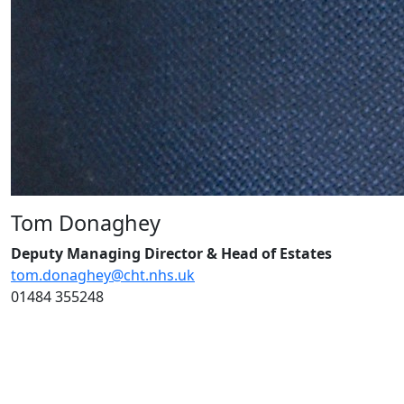
Tom Donaghey
Deputy Managing Director &
Head of Estates
tom.donaghey@cht.nhs.uk
01484 355248