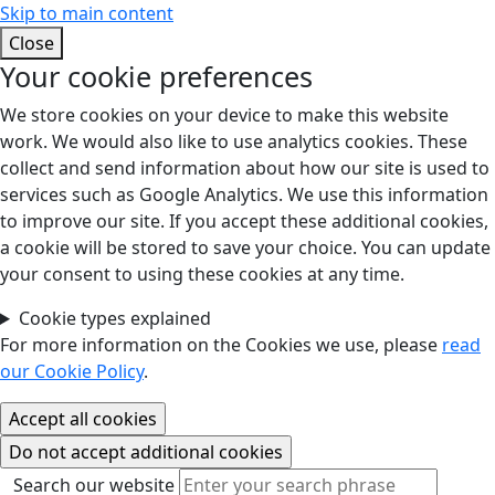
Skip to main content
Close
Your cookie preferences
We store cookies on your device to make this website
work. We would also like to use analytics cookies. These
collect and send information about how our site is used to
services such as Google Analytics. We use this information
to improve our site. If you accept these additional cookies,
a cookie will be stored to save your choice. You can update
your consent to using these cookies at any time.
Cookie types explained
For more information on the Cookies we use, please
read
our Cookie Policy
.
Search our website
Search our website