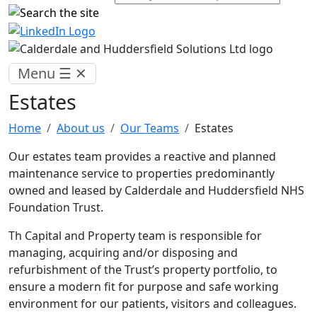
Menu
☰
✕
Estates
Home
About us
Our Teams
Estates
Our estates team provides a reactive and planned
maintenance service to properties predominantly
owned and leased by Calderdale and Huddersfield NHS
Foundation Trust.
Th Capital and Property team is responsible for
managing, acquiring and/or disposing and
refurbishment of the Trust’s property portfolio, to
ensure a modern fit for purpose and safe working
environment for our patients, visitors and colleagues.