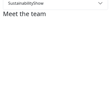
Sustainability
Show
Meet the team