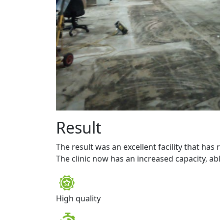
Result
The result was an excellent facility that has
The clinic now has an increased capacity, abl
High quality