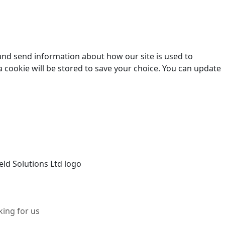
 and send information about how our site is used to
a cookie will be stored to save your choice. You can update
ing for us