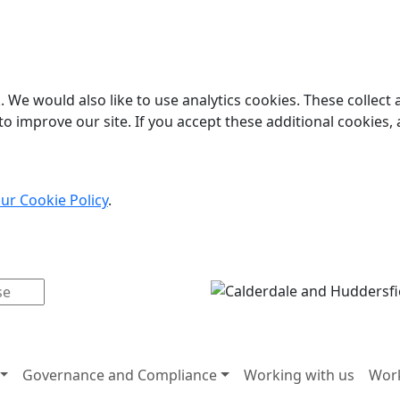
 We would also like to use analytics cookies. These collect
o improve our site. If you accept these additional cookies, 
ur Cookie Policy
.
Governance and Compliance
Working with us
Work