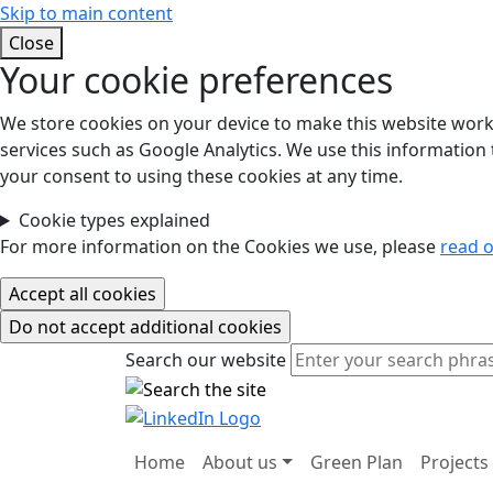
Skip to main content
Close
Your cookie preferences
We store cookies on your device to make this website work.
services such as Google Analytics. We use this information t
your consent to using these cookies at any time.
Cookie types explained
For more information on the Cookies we use, please
read o
Search our website
Search our website
Home
About us
Green Plan
Projects