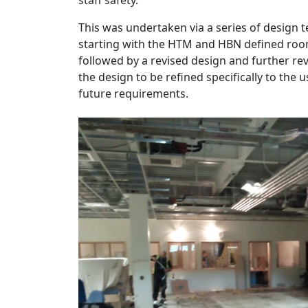
This was undertaken via a series of design t
starting with the HTM and HBN defined roo
followed by a revised design and further re
the design to be refined specifically to the
future requirements.