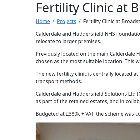
Fertility Clinic at
Home
Projects
Fertility Clinic at Broads
Calderdale and Huddersfield NHS Foundation 
relocate to larger premises.
Previously located on the main Calderdale Ho
chosen as the most suitable location. This w
The new fertility clinic is centrally located
transport methods.
Calderdale and Huddersfield Solutions Ltd (
as part of the retained estates, and in colla
Budgeted at £380k + VAT, the scheme was c