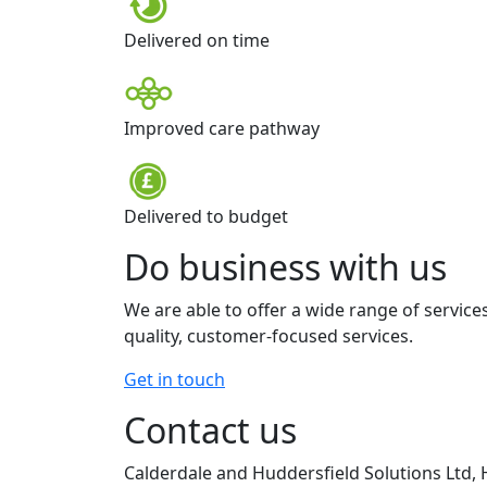
Delivered on time
Improved care pathway
Delivered to budget
Do business with us
We are able to offer a wide range of service
quality, customer-focused services.
Get in touch
Contact us
Calderdale and Huddersfield Solutions Ltd, 