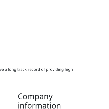
ve a long track record of providing high
Company
information