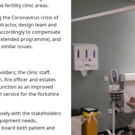
fertility clinic areas.
the Coronavirus crisis of
ntractor, design team and
accordingly to compensate
 (extended programme), and
similar issues.
lders; the clinic staff,
, fire officer and estates
function as an improved
 service for the Yorkshire
osely with the stakeholders
quipment needs,
 board both patient and