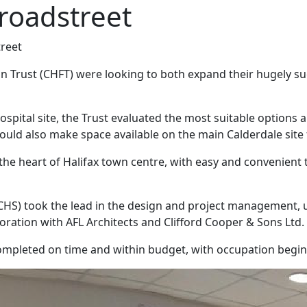
 Broadstreet
treet
Trust (CHFT) were looking to both expand their hugely succe
spital site, the Trust evaluated the most suitable options a
ould also make space available on the main Calderdale site f
 at the heart of Halifax town centre, with easy and convenient
CHS) took the lead in the design and project management, u
boration with AFL Architects and Clifford Cooper & Sons Ltd.
ompleted on time and within budget, with occupation begi