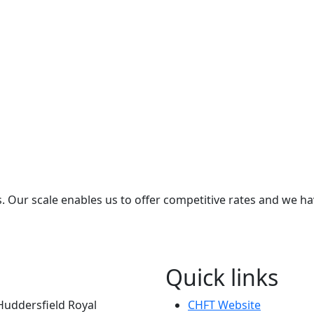
s. Our scale enables us to offer competitive rates and we ha
Quick links
Huddersfield Royal
CHFT Website