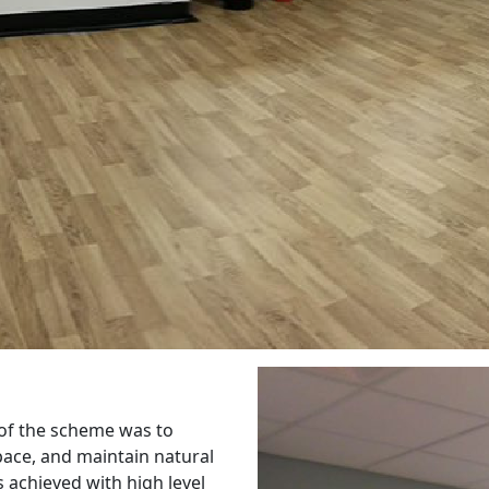
 of the scheme was to
pace, and maintain natural
s achieved with high level