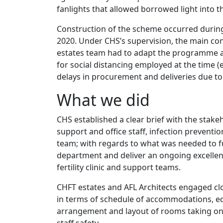
fanlights that allowed borrowed light into the 
Construction of the scheme occurred during 
2020. Under CHS’s supervision, the main co
estates team had to adapt the programme 
for social distancing employed at the time
delays in procurement and deliveries due to 
What we did
CHS established a clear brief with the stakeho
support and office staff, infection prevention
team; with regards to what was needed to 
department and deliver an ongoing excellent
fertility clinic and support teams.
CHFT estates and AFL Architects engaged cl
in terms of schedule of accommodations, e
arrangement and layout of rooms taking on
staff safety.