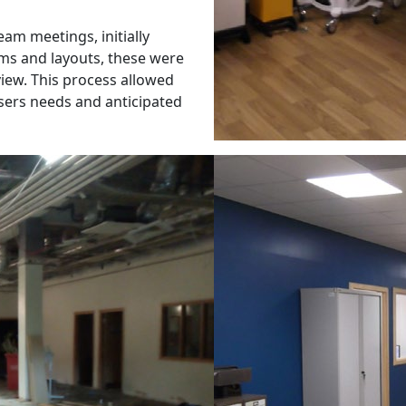
eam meetings, initially
ms and layouts, these were
view. This process allowed
 users needs and anticipated