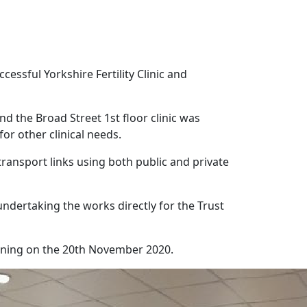
ssful Yorkshire Fertility Clinic and
nd the Broad Street 1st floor clinic was
or other clinical needs.
 transport links using both public and private
ndertaking the works directly for the Trust
nning on the 20th November 2020.