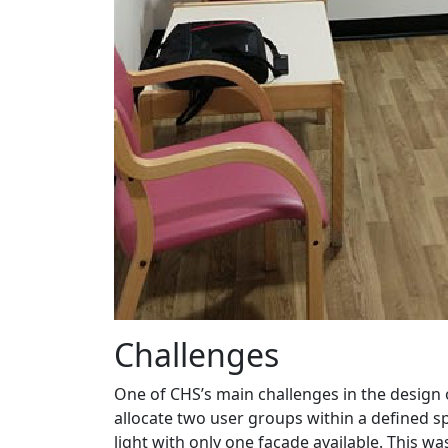
Challenges
One of CHS’s main challenges in the design
allocate two user groups within a defined s
light with only one façade available. This wa