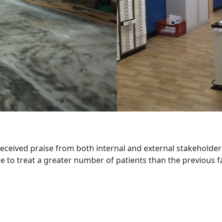
 received praise from both internal and external stakeholders
e to treat a greater number of patients than the previous fac