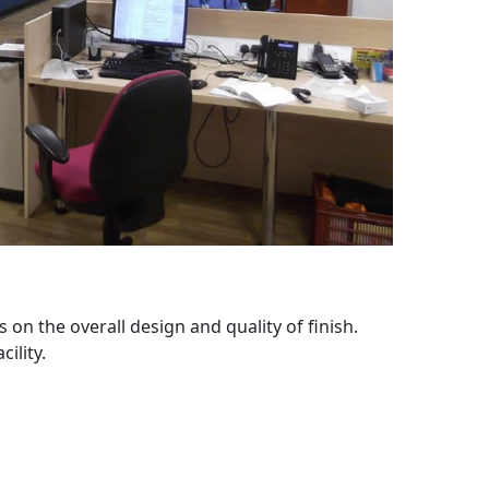
 on the overall design and quality of finish.
ility.